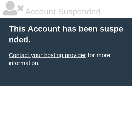
Account Suspended
This Account has been suspe
nded.
Contact your hosting provider
for more
information.