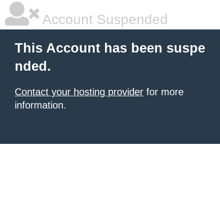
Account Suspended
This Account has been suspe
nded.
Contact your hosting provider
for more
information.